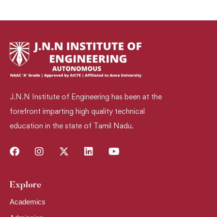
J.N.N Institute of Engineering has been at the
forefront imparting high quality technical
education in the state of Tamil Nadu.
Explore​
Academics