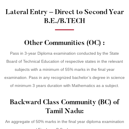
Lateral Entry – Direct to Second Year
B.E./B.TECH
Other Communities (OC) :
Pass in 3-year Diploma examination conducted by the State
Board of Technical Education of respective states in the relevant
subjects with a minimum of 55% marks in the final year
examination. Pass in any recognized bachelor’s degree in science
of minimum 3 years duration with Mathematics as a subject.
Backward Class Community (BC) of
Tamil Nadu:
An aggregate of 50% marks in the final year diploma examination