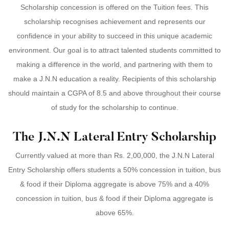
Scholarship concession is offered on the Tuition fees. This
scholarship recognises achievement and represents our
confidence in your ability to succeed in this unique academic
environment. Our goal is to attract talented students committed to
making a difference in the world, and partnering with them to
make a J.N.N education a reality. Recipients of this scholarship
should maintain a CGPA of 8.5 and above throughout their course
of study for the scholarship to continue.
The J.N.N Lateral Entry Scholarship
Currently valued at more than Rs. 2,00,000, the J.N.N Lateral
Entry Scholarship offers students a 50% concession in tuition, bus
& food if their Diploma aggregate is above 75% and a 40%
concession in tuition, bus & food if their Diploma aggregate is
above 65%.