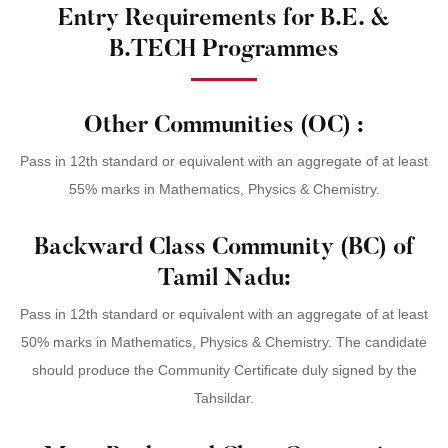
Entry Requirements for B.E. &
B.TECH Programmes
Other Communities (OC) :
Pass in 12th standard or equivalent with an aggregate of at least
55% marks in Mathematics, Physics & Chemistry.
Backward Class Community (BC) of
Tamil Nadu:
Pass in 12th standard or equivalent with an aggregate of at least
50% marks in Mathematics, Physics & Chemistry. The candidate
should produce the Community Certificate duly signed by the
Tahsildar.