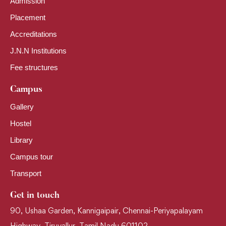
Admission
Placement
Accreditations
J.N.N Institutions
Fee structures
Campus
Gallery
Hostel
Library
Campus tour
Transport
Get in touch
90, Ushaa Garden, Kannigaipair, Chennai-Periyapalayam
Highway, Tiruvallur, Tamil Nadu 601102