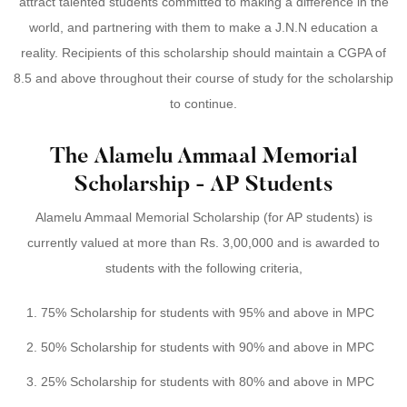
attract talented students committed to making a difference in the
world, and partnering with them to make a J.N.N education a
reality. Recipients of this scholarship should maintain a CGPA of
8.5 and above throughout their course of study for the scholarship
to continue.
The Alamelu Ammaal Memorial
Scholarship - AP Students
Alamelu Ammaal Memorial Scholarship (for AP students) is
currently valued at more than Rs. 3,00,000 and is awarded to
students with the following criteria,
75% Scholarship for students with 95% and above in MPC
50% Scholarship for students with 90% and above in MPC
25% Scholarship for students with 80% and above in MPC