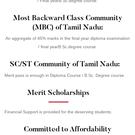
/ Final yearB.Sc.degree course.
Most Backward Class Community
(MBC) of Tamil Nadu:
An aggregate of 45% marks in the final year diploma examination
/ final yearB.Sc.degree course.
SC/ST Community of Tamil Nadu:
Merit pass is enough in Diploma Course / B.Sc. Degree course.
Merit Scholarships
Financial Support is provided for the deserving students.
Committed to Affordability