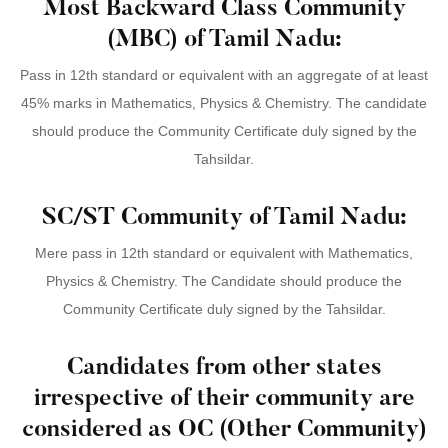
Most Backward Class Community
(MBC) of Tamil Nadu:
Pass in 12th standard or equivalent with an aggregate of at least
45% marks in Mathematics, Physics & Chemistry. The candidate
should produce the Community Certificate duly signed by the
Tahsildar.
SC/ST Community of Tamil Nadu:
Mere pass in 12th standard or equivalent with Mathematics,
Physics & Chemistry. The Candidate should produce the
Community Certificate duly signed by the Tahsildar.
Candidates from other states
irrespective of their community are
considered as OC (Other Community)