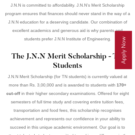
J.N.N is committed to affordability. J.N.N’s Merit Scholarship
program ensures that finances should never stand in the way of a
J.N.N education for a deserving candidate. Our combination of
excellent academics and generous aid is why parents and
Apply Now
students prefer J.N.N Institute of Engineering.
The J.N.N Merit Scholarship - TN
Students
J.N.N Merit Scholarship (for TN students) is currently valued at
more than Rs. 3,00,000 and is awarded to students with
170+
cut-off
in their higher secondary examinations. Offered for eight
semesters of full time study and covering entire tuition fees,
transportation and food fees, this scholarship recognises
achievement and represents our confidence in your ability to
succeed in this unique academic environment. Our goal is to